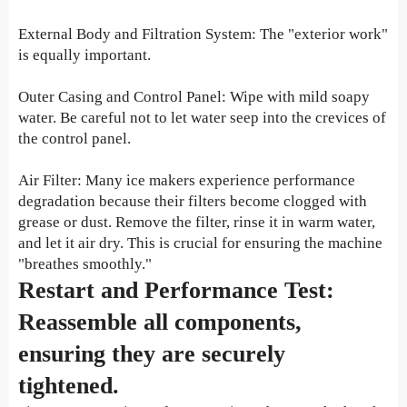
External Body and Filtration System: The "exterior work"
is equally important.
Outer Casing and Control Panel: Wipe with mild soapy
water. Be careful not to let water seep into the crevices of
the control panel.
Air Filter: Many ice makers experience performance
degradation because their filters become clogged with
grease or dust. Remove the filter, rinse it in warm water,
and let it air dry. This is crucial for ensuring the machine
"breathes smoothly."
Restart and Performance Test:
Reassemble all components,
ensuring they are securely
tightened.