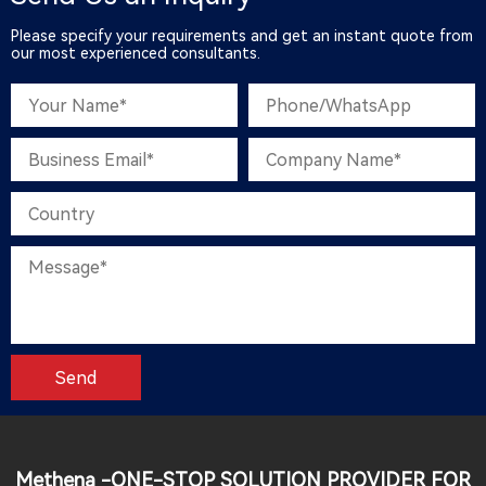
Please specify your requirements and get an instant quote from
our most experienced consultants.
Methena -ONE-STOP SOLUTION PROVIDER FOR