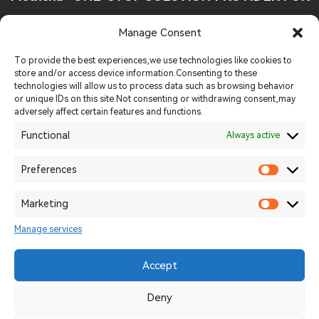
FOOD INDUSTRY
Manage Consent
Tel:
+86 19013926248
To provide the best experiences,we use technologies like cookies to
store and/or access device information.Consenting to these
technologies will allow us to process data such as browsing behavior
Email:
sales@methenagroup.com
or unique IDs on this site.Not consenting or withdrawing consent,may
adversely affect certain features and functions.
Whatsapp:
+86 19013926248
Functional
Always active
Website:
https://methenamachinery.com
Preferences
Add:
Intersection of Longjiang West Road and Wutaishan
Marketing
Road,Yancheng District, Luohe City
Manage services
Accept
2026 © Uizard Technologies. All rights reserved.
豫ICP备11239824-4
Deny