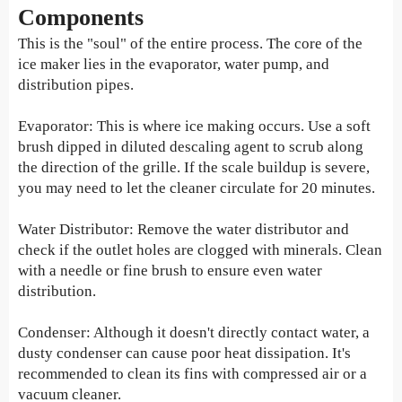
Components
This is the "soul" of the entire process. The core of the
ice maker lies in the evaporator, water pump, and
distribution pipes.
Evaporator: This is where ice making occurs. Use a soft
brush dipped in diluted descaling agent to scrub along
the direction of the grille. If the scale buildup is severe,
you may need to let the cleaner circulate for 20 minutes.
Water Distributor: Remove the water distributor and
check if the outlet holes are clogged with minerals. Clean
with a needle or fine brush to ensure even water
distribution.
Condenser: Although it doesn't directly contact water, a
dusty condenser can cause poor heat dissipation. It's
recommended to clean its fins with compressed air or a
vacuum cleaner.