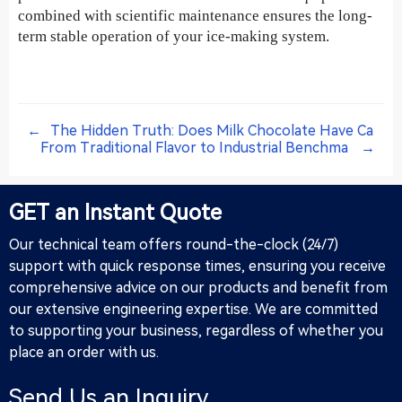
combined with scientific maintenance ensures the long-
term stable operation of your ice-making system.
←
The Hidden Truth: Does Milk Chocolate Have Ca
From Traditional Flavor to Industrial Benchma
→
GET an Instant Quote
Our technical team offers round-the-clock (24/7)
support with quick response times, ensuring you receive
comprehensive advice on our products and benefit from
our extensive engineering expertise. We are committed
to supporting your business, regardless of whether you
place an order with us.
Send Us an Inquiry