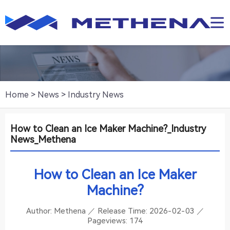
Home
>
News
>
Industry News
How to Clean an Ice Maker Machine?_Industry
News_Methena
How to Clean an Ice Maker
Machine?
Author: Methena ／ Release Time:
2026-02-03
／
Pageviews:
174