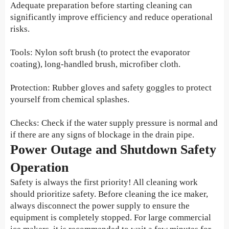
Adequate preparation before starting cleaning can
significantly improve efficiency and reduce operational
risks.
Tools: Nylon soft brush (to protect the evaporator
coating), long-handled brush, microfiber cloth.
Protection: Rubber gloves and safety goggles to protect
yourself from chemical splashes.
Checks: Check if the water supply pressure is normal and
if there are any signs of blockage in the drain pipe.
Power Outage and Shutdown Safety
Operation
Safety is always the first priority! All cleaning work
should prioritize safety. Before cleaning the ice maker,
always disconnect the power supply to ensure the
equipment is completely stopped. For large commercial