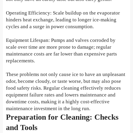
Operating Efficiency: Scale buildup on the evaporator
hinders heat exchange, leading to longer ice-making
cycles and a surge in power consumption.
Equipment Lifespan: Pumps and valves corroded by
scale over time are more prone to damage; regular
maintenance costs are far lower than expensive parts
replacements.
These problems not only cause ice to have an unpleasant
odor, become cloudy, or taste worse, but may also pose
food safety risks. Regular cleaning effectively reduces
equipment failure rates and lowers maintenance and
downtime costs, making it a highly cost-effective
maintenance investment in the long run.
Preparation for Cleaning: Checks
and Tools