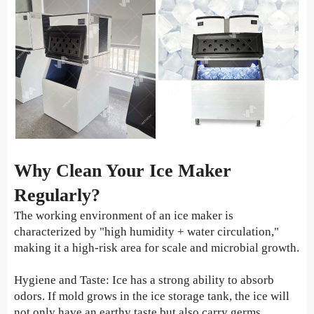
Why Clean Your Ice Maker
Regularly?
The working environment of an ice maker is
characterized by "high humidity + water circulation,"
making it a high-risk area for scale and microbial growth.
Hygiene and Taste: Ice has a strong ability to absorb
odors. If mold grows in the ice storage tank, the ice will
not only have an earthy taste but also carry germs.