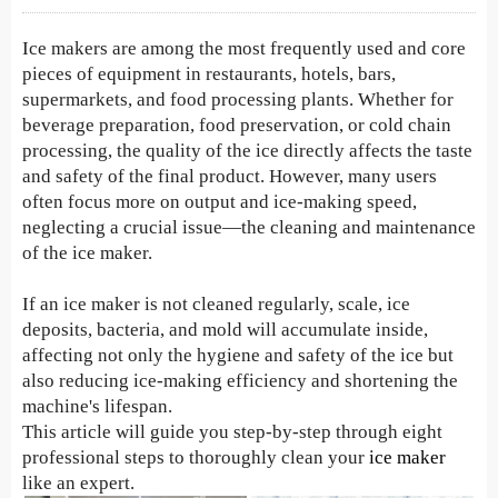
Ice makers are among the most frequently used and core
pieces of equipment in restaurants, hotels, bars,
supermarkets, and food processing plants. Whether for
beverage preparation, food preservation, or cold chain
processing, the quality of the ice directly affects the taste
and safety of the final product. However, many users
often focus more on output and ice-making speed,
neglecting a crucial issue—the cleaning and maintenance
of the ice maker.
If an ice maker is not cleaned regularly, scale, ice
deposits, bacteria, and mold will accumulate inside,
affecting not only the hygiene and safety of the ice but
also reducing ice-making efficiency and shortening the
machine's lifespan.
This article will guide you step-by-step through eight
professional steps to thoroughly clean your
ice maker
like an expert.