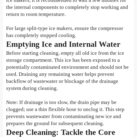
ice makers, it is recommended to wait a few minutes for
the internal components to completely stop working and
return to room temperature.
For large split-type ice makers, ensure the compressor
has completely stopped cooling.
Emptying Ice and Internal Water
Before starting cleaning, empty all old ice from the ice
storage compartment. This ice has been exposed to a
potentially contaminated environment and should not be
used. Draining any remaining water helps prevent
backflow of wastewater or blockage of the drainage
system during cleaning.
Note: If drainage is too slow, the drain pipe may be
clogged; use a thin flexible hose to unclog it. This step
prevents wastewater from contaminating new ice and
prepares the ground for subsequent cleaning.
Deep Cleaning: Tackle the Core