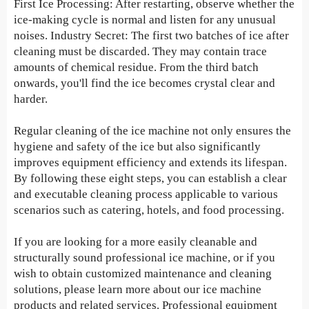
First Ice Processing: After restarting, observe whether the
ice-making cycle is normal and listen for any unusual
noises. Industry Secret: The first two batches of ice after
cleaning must be discarded. They may contain trace
amounts of chemical residue. From the third batch
onwards, you'll find the ice becomes crystal clear and
harder.
Regular cleaning of the ice machine not only ensures the
hygiene and safety of the ice but also significantly
improves equipment efficiency and extends its lifespan.
By following these eight steps, you can establish a clear
and executable cleaning process applicable to various
scenarios such as catering, hotels, and food processing.
If you are looking for a more easily cleanable and
structurally sound professional ice machine, or if you
wish to obtain customized maintenance and cleaning
solutions, please learn more about our ice machine
products and related services. Professional equipment