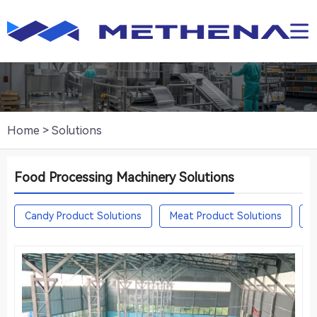
Home
>
Solutions
Food Processing Machinery Solutions
Candy Product Solutions
Meat Product Solutions
F