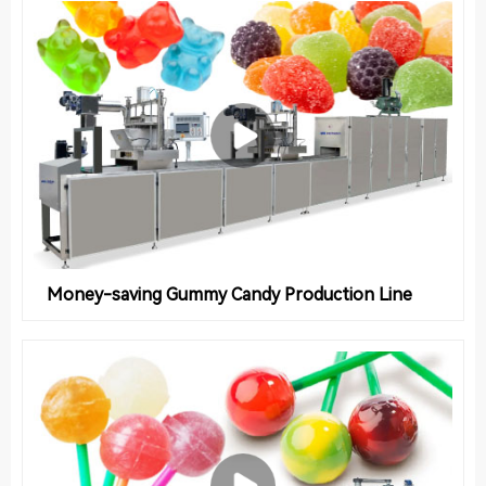
Money-saving Gummy Candy Production Line