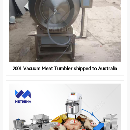
200L Vacuum Meat Tumbler shipped to Australia