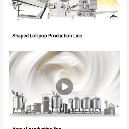
Shaped Lollipop Production Line
Yogurt production line