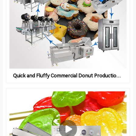
Quick and Fluffy Commercial Donut Production Line