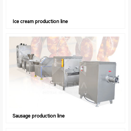
Ice cream production line
Sausage production line