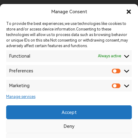
FOOD INDUSTRY
Manage Consent
Tel:
+86 19013926248
To provide the best experiences,we use technologies like cookies to
store and/or access device information.Consenting to these
technologies will allow us to process data such as browsing behavior
Email:
sales@methenagroup.com
or unique IDs on this site.Not consenting or withdrawing consent,may
adversely affect certain features and functions.
Whatsapp:
+86 19013926248
Functional
Always active
Website:
https://methenamachinery.com
Preferences
Add:
Intersection of Longjiang West Road and Wutaishan
Marketing
Road,Yancheng District, Luohe City
Manage services
Accept
2026 © Uizard Technologies. All rights reserved.
豫ICP备11239824-4
Deny