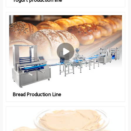
Bread Production Line