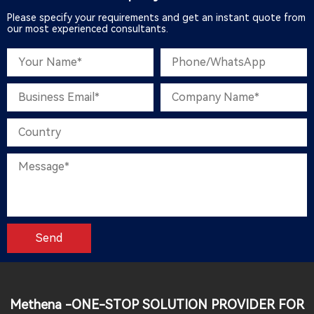
Please specify your requirements and get an instant quote from
our most experienced consultants.
Methena -ONE-STOP SOLUTION PROVIDER FOR