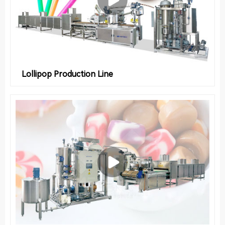
Lollipop Production Line