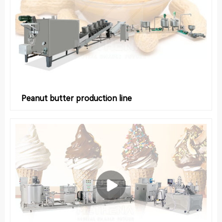
Peanut butter production line