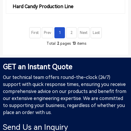
Hard Candy Production Line
First
Prev
1
2
Next
Last
Total
2
pages
13
items
GET an Instant Quote
Our technical team offers round-the-clock (24/7)
support with quick response times, ensuring you receive
comprehensive advice on our products and benefit from
our extensive engineering expertise. We are committed
to supporting your business, regardless of whether you
place an order with us.
Send Us an Inquiry