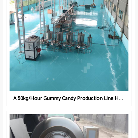
A 50kg/Hour Gummy Candy Production Line Helps Syrian Confectionery Factories