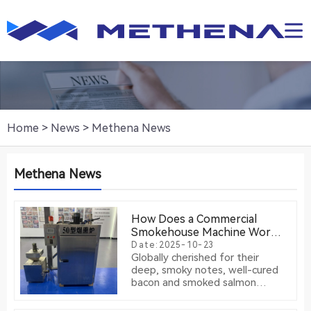
Home
>
News
>
Methena News
Methena News
How Does a Commercial
Smokehouse Machine Work?
The Science of Consistent
Date:2025-10-23
Globally cherished for their
Smoking
deep, smoky notes, well-cured
bacon and smoked salmon
represent a timeless culinary
tradition. While traditional