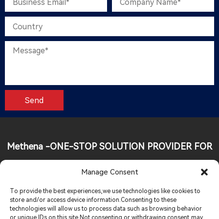
Methena -ONE-STOP SOLUTION PROVIDER FOR
FOOD INDUSTRY
Manage Consent
Tel:
+86 19013926248
To provide the best experiences,we use technologies like cookies to
store and/or access device information.Consenting to these
technologies will allow us to process data such as browsing behavior
Email:
sales@methenagroup.com
or unique IDs on this site.Not consenting or withdrawing consent,may