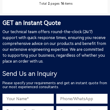
whole process of this French
company's lollipop production
Total
2
pages
16
items
cus
line. The following is the
complete process of the
customer from the first
consultation to the final
GET an Instant Quote
transaction, combined with
Google's high-search keywords
Our technical team offers round-the-clock (24/7)
such as "lollipop production
support with quick response times, ensuring you receive
line", "candy p
comprehensive advice on our products and benefit from
our extensive engineering expertise. We are committed
to supporting your business, regardless of whether you
place an order with us.
Send Us an Inquiry
Please specify your requirements and get an instant quote from
our most experienced consultants.